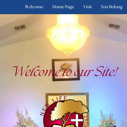
Welcome
Home Page
Visit
You Belong
Welcome to our Site!