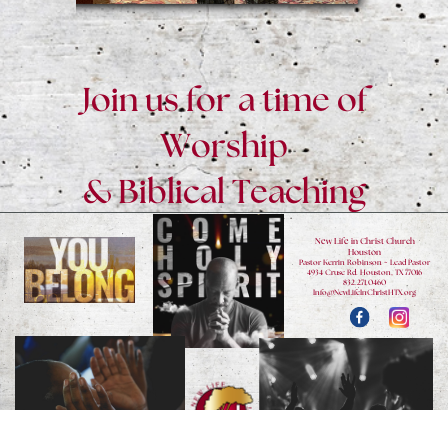
Join us for a time of
Worship
& Biblical Teaching
New Life in Christ Church
Houston
Pastor Kerrin Robinson ~ Lead Pastor
4934 Cruse Rd. Houston, TX 77016
832.271.0460
Info@NewLifeInChristHTX.org