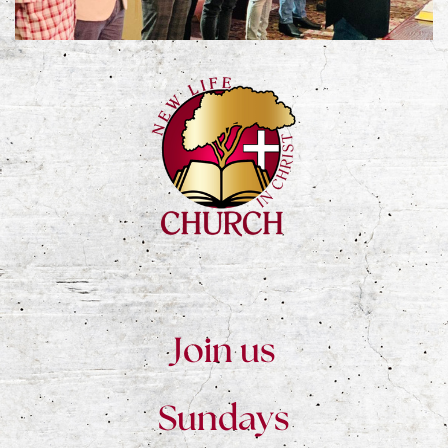
Join us
Sundays