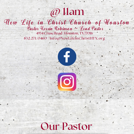
@ 11am
New Life in Christ Church of Houston
Pastor Kerrin Robinson ~ Lead Pastor
4934 Cruse Road | Houston, TX 77016
832.271.0460 | Info@NewLifeInChristHTX.org
Our Pastor