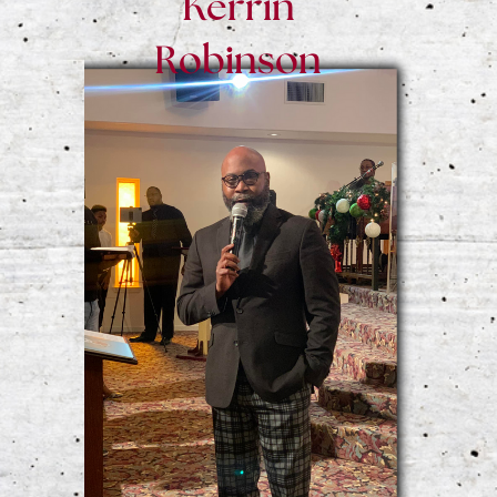
Kerrin
Robinson